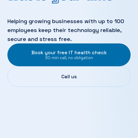
Helping growing businesses with up to 100
employees keep their technology reliable,
secure and stress free.
Book your free IT health check
30-min call, no obligation
Call us