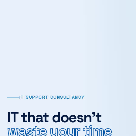
IT SUPPORT CONSULTANCY
IT that doesn't
waste your time