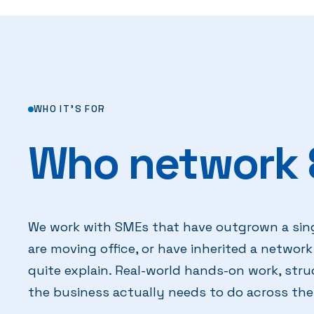
WHO IT'S FOR
Who network &
We work with SMEs that have outgrown a sin
are moving office, or have inherited a netwo
quite explain. Real-world hands-on work, str
the business actually needs to do across the