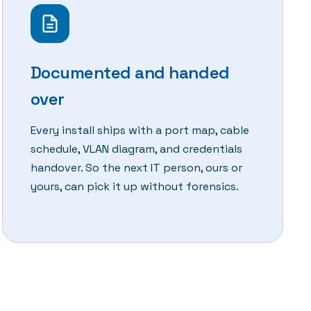
Documented and handed
over
Every install ships with a port map, cable
schedule, VLAN diagram, and credentials
handover. So the next IT person, ours or
yours, can pick it up without forensics.