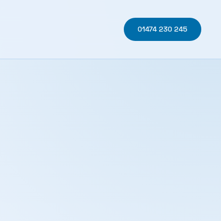
01474 230 245