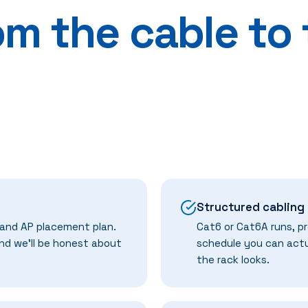
om the cable to
Structured cabling
 and AP placement plan.
Cat6 or Cat6A runs, pr
and we'll be honest about
schedule you can actu
the rack looks.