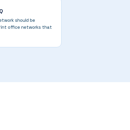
HQ
network should be
rint office networks that