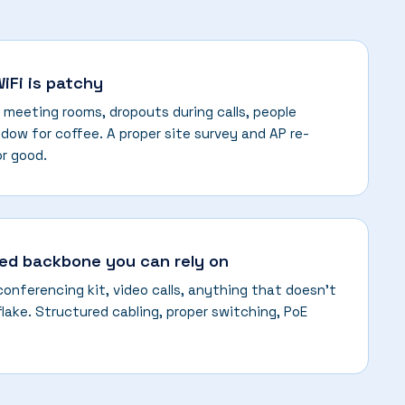
WiFi is patchy
 meeting rooms, dropouts during calls, people
dow for coffee. A proper site survey and AP re-
or good.
red backbone you can rely on
 conferencing kit, video calls, anything that doesn't
flake. Structured cabling, proper switching, PoE