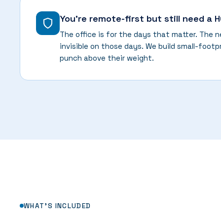
You're remote-first but still need a 
The office is for the days that matter. The 
invisible on those days. We build small-footp
punch above their weight.
WHAT'S INCLUDED