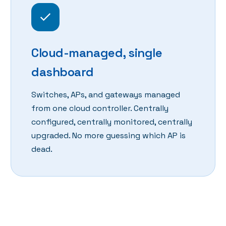
Cloud-managed, single
dashboard
Switches, APs, and gateways managed
from one cloud controller. Centrally
configured, centrally monitored, centrally
upgraded. No more guessing which AP is
dead.