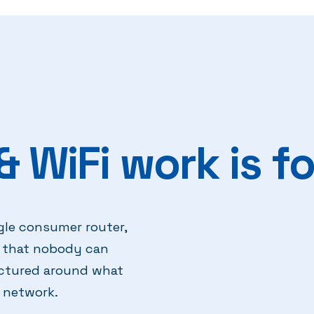
 WiFi work is fo
gle consumer router,
rk that nobody can
uctured around what
 network.