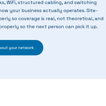
ks, WiFi, structured cabling, and switching
how your business actually operates. Site-
erly so coverage is real, not theoretical, and
operly so the next person can pick it up.
about your network