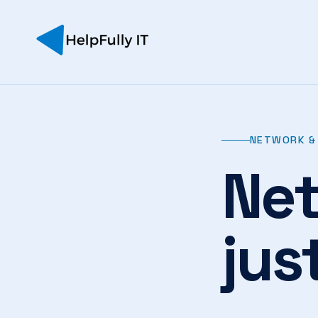
NETWORK & 
Net
jus