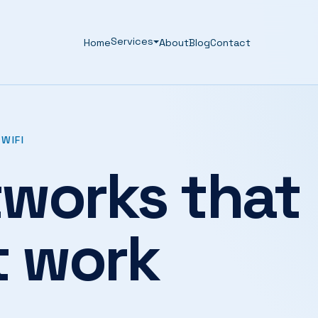
Services
Home
About
Blog
Contact
WIFI
works that
t work