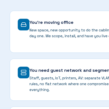
You're moving office
New space, new opportunity to do the cablin
day one. We scope, install, and have you live
You need guest network and segmen
Staff, guests, IoT, printers, AV: separate VL
rules, no flat network where one compromise
everything.