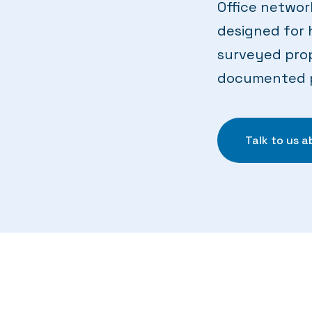
Office networ
designed for 
surveyed prop
documented pr
Talk to us 