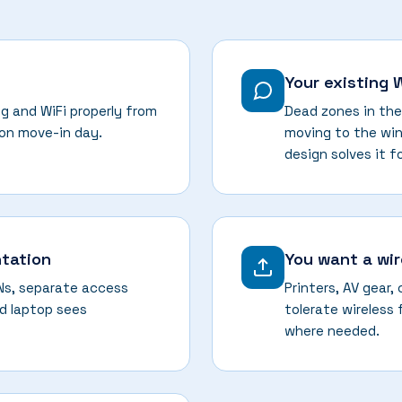
Your existing 
g and WiFi properly from
Dead zones in the
 on move-in day.
moving to the win
design solves it f
tation
You want a wi
ANs, separate access
Printers, AV gear,
d laptop sees
tolerate wireless 
where needed.