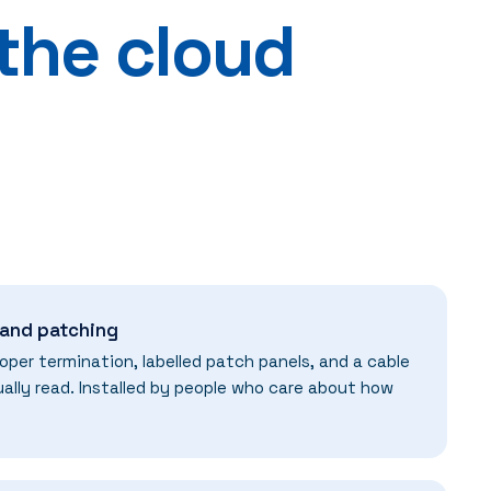
 the cloud
 and patching
oper termination, labelled patch panels, and a cable
ally read. Installed by people who care about how