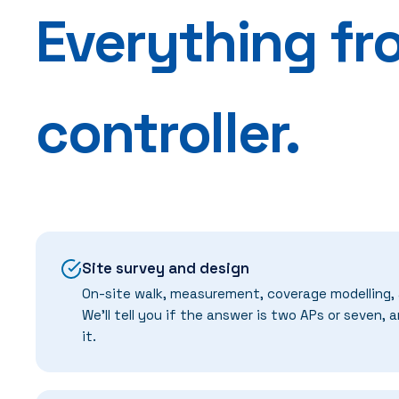
Everything fr
controller.
Site survey and design
On-site walk, measurement, coverage modelling,
We'll tell you if the answer is two APs or seven, 
it.