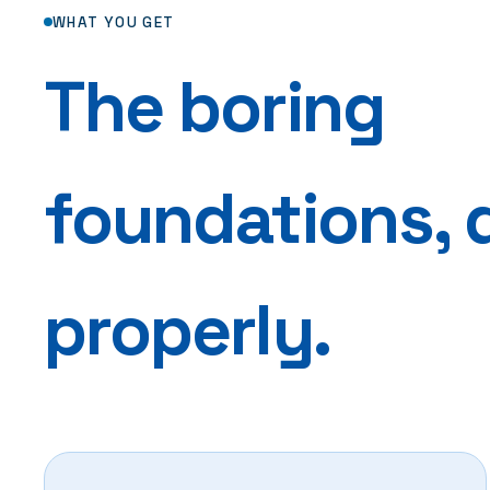
WHAT YOU GET
The boring
foundations, 
properly.