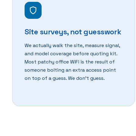
Site surveys, not guesswork
We actually walk the site, measure signal,
and model coverage before quoting kit.
Most patchy office WiFi is the result of
someone bolting an extra access point
on top of a guess. We don't guess.