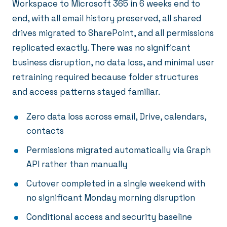
Workspace to Microsoft 365 in 6 weeks end to
end, with all email history preserved, all shared
drives migrated to SharePoint, and all permissions
replicated exactly. There was no significant
business disruption, no data loss, and minimal user
retraining required because folder structures
and access patterns stayed familiar.
Zero data loss across email, Drive, calendars,
contacts
Permissions migrated automatically via Graph
API rather than manually
Cutover completed in a single weekend with
no significant Monday morning disruption
Conditional access and security baseline