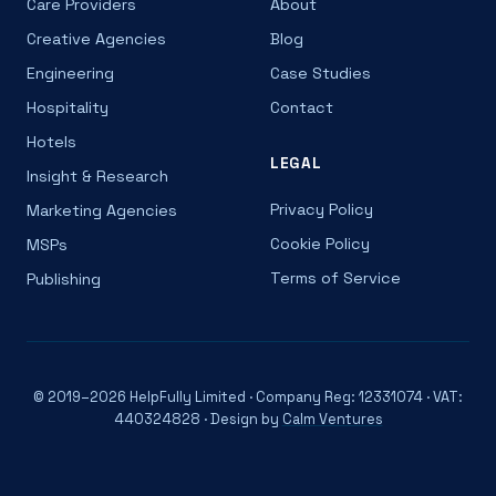
Care Providers
About
Creative Agencies
Blog
Engineering
Case Studies
Hospitality
Contact
Hotels
LEGAL
Insight & Research
Privacy Policy
Marketing Agencies
Cookie Policy
MSPs
Terms of Service
Publishing
© 2019–2026 HelpFully Limited · Company Reg: 12331074 · VAT:
440324828 · Design by
Calm Ventures