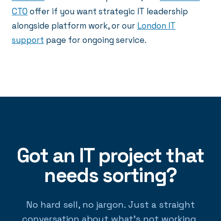
CTO
offer if you want strategic IT leadership
alongside platform work, or our
London IT
support
page for ongoing service.
Got an IT project that
needs sorting?
No hard sell, no jargon. Just a straight
conversation about what's not working.