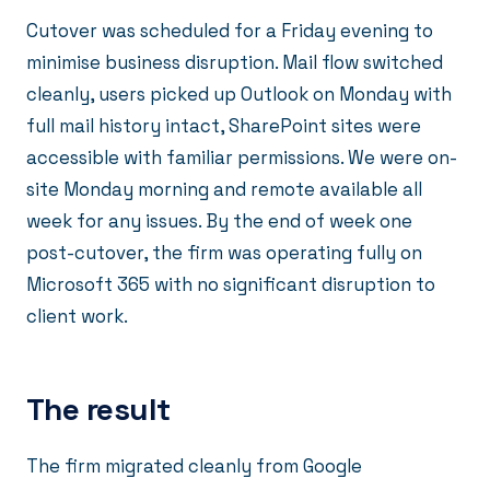
Cutover was scheduled for a Friday evening to
minimise business disruption. Mail flow switched
cleanly, users picked up Outlook on Monday with
full mail history intact, SharePoint sites were
accessible with familiar permissions. We were on-
site Monday morning and remote available all
week for any issues. By the end of week one
post-cutover, the firm was operating fully on
Microsoft 365 with no significant disruption to
client work.
The result
The firm migrated cleanly from Google