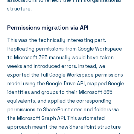
associations to reflect the firm's organisational
structure.
Permissions migration via API
This was the technically interesting part.
Replicating permissions from Google Workspace
to Microsoft 365 manually would have taken
weeks and introduced errors. Instead, we
exported the full Google Workspace permissions
model using the Google Drive API, mapped Google
identities and groups to their Microsoft 365
equivalents, and applied the corresponding
permissions to SharePoint sites and folders via
the Microsoft Graph API. This automated
approach meant the new SharePoint structure