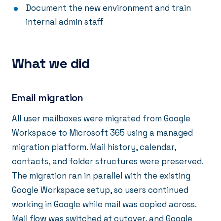
Document the new environment and train
internal admin staff
What we did
Email migration
All user mailboxes were migrated from Google
Workspace to Microsoft 365 using a managed
migration platform. Mail history, calendar,
contacts, and folder structures were preserved.
The migration ran in parallel with the existing
Google Workspace setup, so users continued
working in Google while mail was copied across.
Mail flow was switched at cutover, and Google