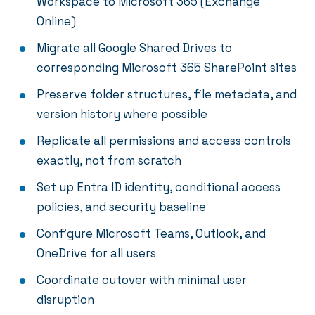
Workspace to Microsoft 365 (Exchange
Online)
Migrate all Google Shared Drives to
corresponding Microsoft 365 SharePoint sites
Preserve folder structures, file metadata, and
version history where possible
Replicate all permissions and access controls
exactly, not from scratch
Set up Entra ID identity, conditional access
policies, and security baseline
Configure Microsoft Teams, Outlook, and
OneDrive for all users
Coordinate cutover with minimal user
disruption