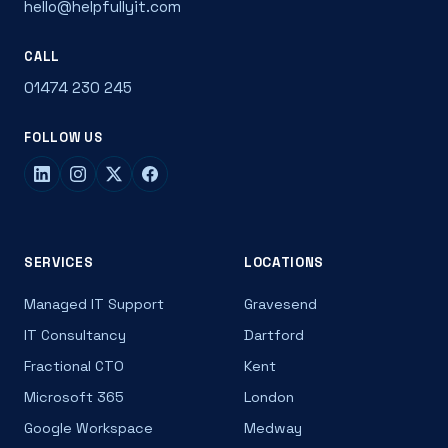
hello@helpfullyit.com
CALL
01474 230 245
FOLLOW US
SERVICES
LOCATIONS
Managed IT Support
Gravesend
IT Consultancy
Dartford
Fractional CTO
Kent
Microsoft 365
London
Google Workspace
Medway