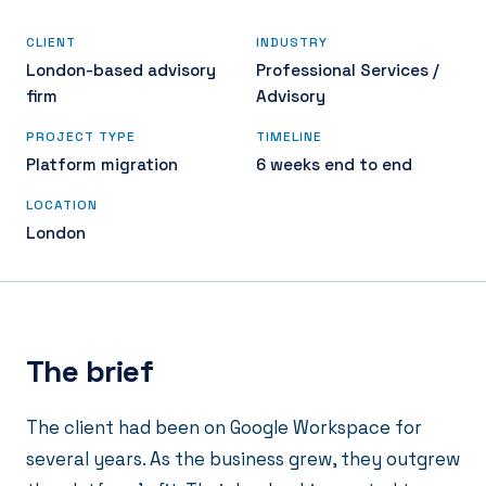
CLIENT
INDUSTRY
London-based advisory
Professional Services /
firm
Advisory
PROJECT TYPE
TIMELINE
Platform migration
6 weeks end to end
LOCATION
London
The brief
The client had been on Google Workspace for
several years. As the business grew, they outgrew