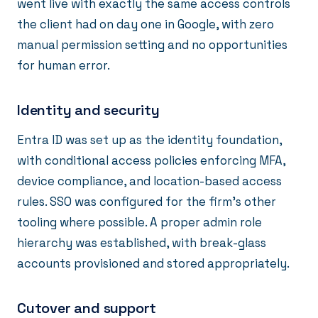
went live with exactly the same access controls
the client had on day one in Google, with zero
manual permission setting and no opportunities
for human error.
Identity and security
Entra ID was set up as the identity foundation,
with conditional access policies enforcing MFA,
device compliance, and location-based access
rules. SSO was configured for the firm's other
tooling where possible. A proper admin role
hierarchy was established, with break-glass
accounts provisioned and stored appropriately.
Cutover and support