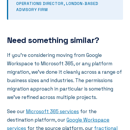
OPERATIONS DIRECTOR, LONDON-BASED
ADVISORY FIRM
Need something similar?
If you're considering moving from Google
Workspace to Microsoft 365, or any platform
migration, we've done it cleanly across a range of
business sizes and industries. The permissions
migration approach in particular is something
we've refined across multiple projects.
See our
Microsoft 365 services
for the
destination platform, our
Google Workspace
services
for the source platform, our
fractional