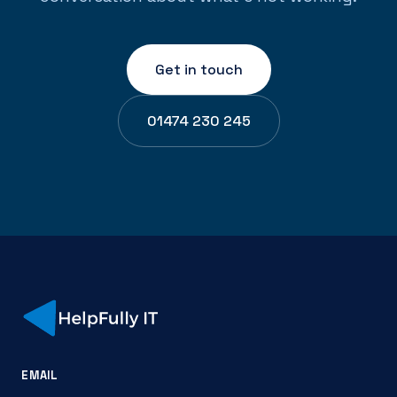
Get in touch
01474 230 245
EMAIL