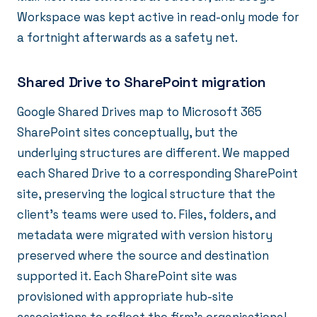
Workspace was kept active in read-only mode for
a fortnight afterwards as a safety net.
Shared Drive to SharePoint migration
Google Shared Drives map to Microsoft 365
SharePoint sites conceptually, but the
underlying structures are different. We mapped
each Shared Drive to a corresponding SharePoint
site, preserving the logical structure that the
client's teams were used to. Files, folders, and
metadata were migrated with version history
preserved where the source and destination
supported it. Each SharePoint site was
provisioned with appropriate hub-site