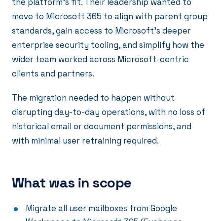
the platform's fit. Their leadership wanted to
move to Microsoft 365 to align with parent group
standards, gain access to Microsoft's deeper
enterprise security tooling, and simplify how the
wider team worked across Microsoft-centric
clients and partners.
The migration needed to happen without
disrupting day-to-day operations, with no loss of
historical email or document permissions, and
with minimal user retraining required.
What was in scope
Migrate all user mailboxes from Google