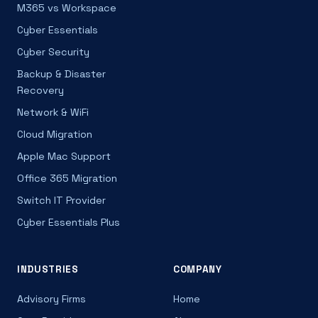
M365 vs Workspace
Cyber Essentials
Cyber Security
Backup & Disaster
Recovery
Network & WiFi
Cloud Migration
Apple Mac Support
Office 365 Migration
Switch IT Provider
Cyber Essentials Plus
INDUSTRIES
COMPANY
Advisory Firms
Home