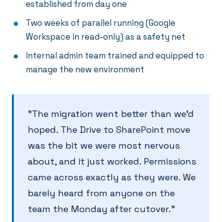
established from day one
Two weeks of parallel running (Google
Workspace in read-only) as a safety net
Internal admin team trained and equipped to
manage the new environment
"The migration went better than we'd
hoped. The Drive to SharePoint move
was the bit we were most nervous
about, and it just worked. Permissions
came across exactly as they were. We
barely heard from anyone on the
team the Monday after cutover."