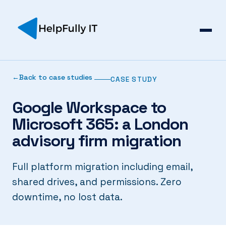
Back to case studies
CASE STUDY
Google Workspace to
Microsoft 365: a London
advisory firm migration
Full platform migration including email,
shared drives, and permissions. Zero
downtime, no lost data.