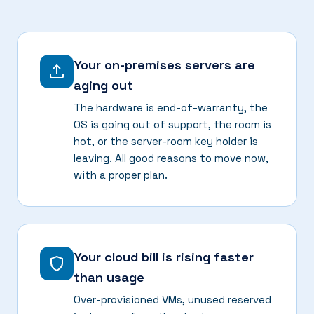
Your on-premises servers are
aging out
The hardware is end-of-warranty, the
OS is going out of support, the room is
hot, or the server-room key holder is
leaving. All good reasons to move now,
with a proper plan.
Your cloud bill is rising faster
than usage
Over-provisioned VMs, unused reserved