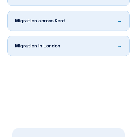
Migration across Kent
Migration in London