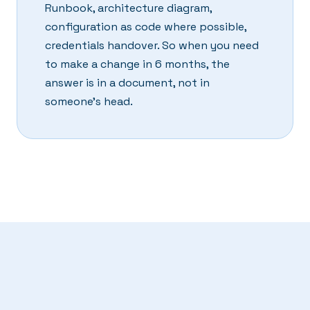
Runbook, architecture diagram,
configuration as code where possible,
credentials handover. So when you need
to make a change in 6 months, the
answer is in a document, not in
someone's head.