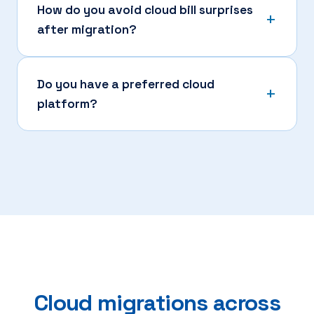
How do you avoid cloud bill surprises
after migration?
Do you have a preferred cloud
platform?
Cloud migrations across