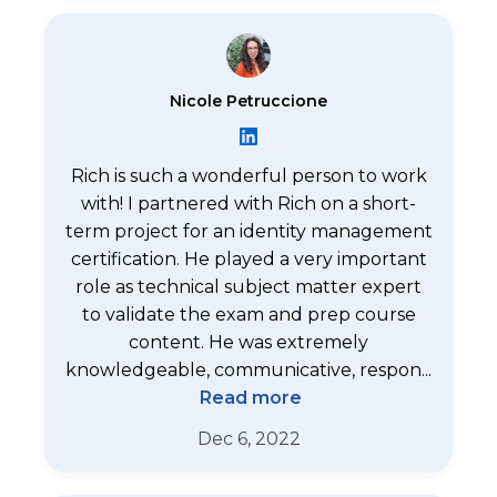
Nicole Petruccione
Rich is such a wonderful person to work
with! I partnered with Rich on a short-
term project for an identity management
certification. He played a very important
role as technical subject matter expert
to validate the exam and prep course
content. He was extremely
knowledgeable, communicative, respon...
Read more
Dec 6, 2022