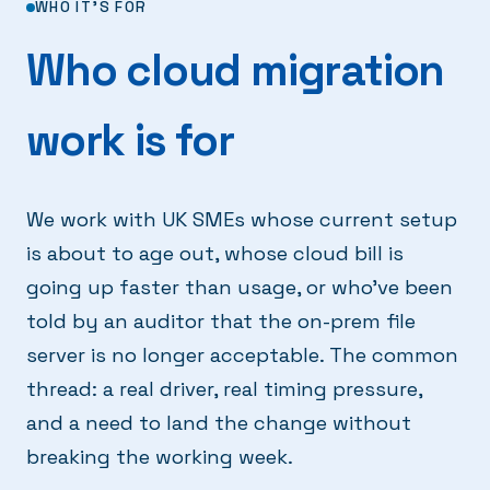
WHO IT'S FOR
Who cloud migration
work is for
We work with UK SMEs whose current setup
is about to age out, whose cloud bill is
going up faster than usage, or who've been
told by an auditor that the on-prem file
server is no longer acceptable. The common
thread: a real driver, real timing pressure,
and a need to land the change without
breaking the working week.