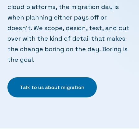
cloud platforms, the migration day is
when planning either pays off or
doesn't. We scope, design, test, and cut
over with the kind of detail that makes
the change boring on the day. Boring is
the goal.
Talk to us about migration