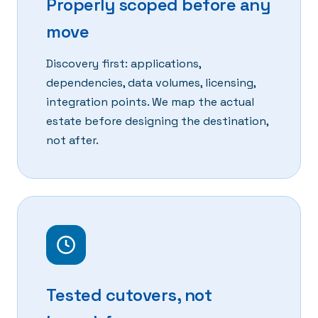
Properly scoped before any
move
Discovery first: applications,
dependencies, data volumes, licensing,
integration points. We map the actual
estate before designing the destination,
not after.
Tested cutovers, not