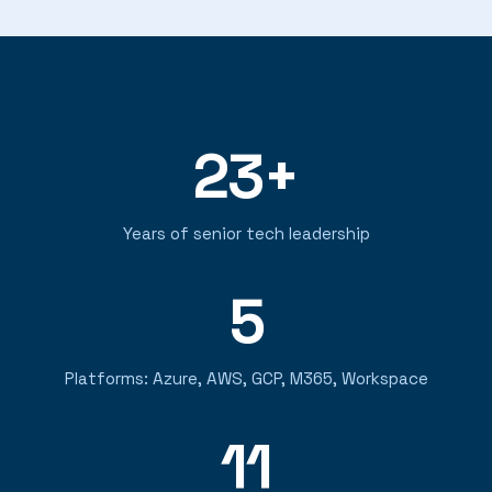
23+
Years of senior tech leadership
5
Platforms: Azure, AWS, GCP, M365, Workspace
11