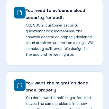
You need to evidence cloud
security for audit
ISO, SOC 2, customer security
questionnaires: increasingly the
answers depend on properly designed
cloud architecture, not on a single VM
somebody built once. We design for
the audit while we migrate.
You want the migration done
once, properly
You don't want a half-migration that
leaves the same problems in a new