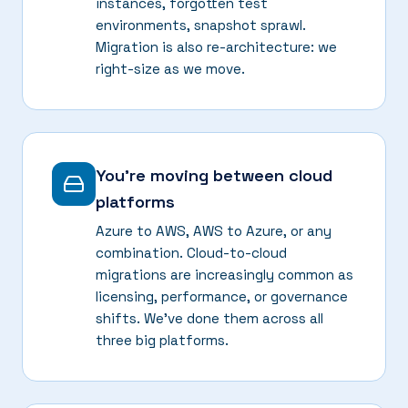
instances, forgotten test
environments, snapshot sprawl.
Migration is also re-architecture: we
right-size as we move.
You're moving between cloud
platforms
Azure to AWS, AWS to Azure, or any
combination. Cloud-to-cloud
migrations are increasingly common as
licensing, performance, or governance
shifts. We've done them across all
three big platforms.