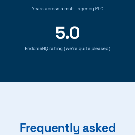
Years across a multi-agency PLC
5.0
EndorseHQ rating (we're quite pleased)
Frequently asked