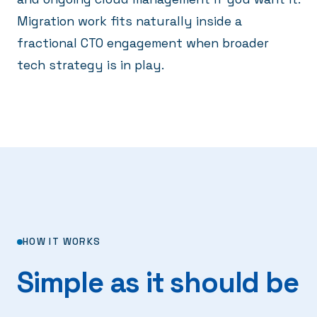
Migration work fits naturally inside a
fractional CTO engagement
when broader
tech strategy is in play.
HOW IT WORKS
Simple as it should be