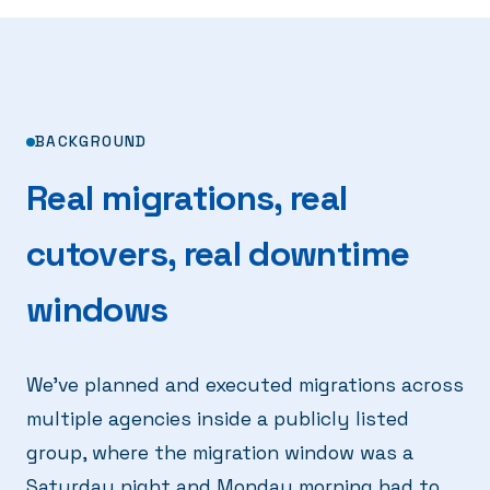
BACKGROUND
Real migrations, real
cutovers, real downtime
windows
We've planned and executed migrations across
multiple agencies inside a publicly listed
group, where the migration window was a
Saturday night and Monday morning had to