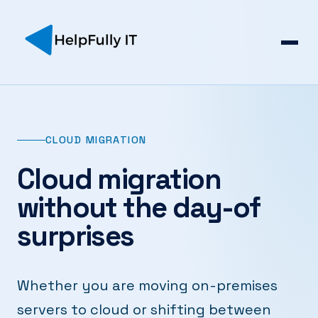
CLOUD MIGRATION
Cloud migration
without the day-of
surprises
Whether you are moving on-premises
servers to cloud or shifting between