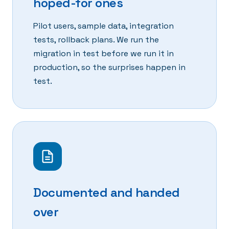
hoped-for ones
Pilot users, sample data, integration
tests, rollback plans. We run the
migration in test before we run it in
production, so the surprises happen in
test.
Documented and handed
over