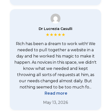
Dr Lucrezia Casulli
★
★
★
★
★
Rich has been a dream to work with! We
needed to pull together a website in a
day and he worked his magic to make it
happen. As novices in this space, we didn't
know what we needed and kept
throwing all sorts of requests at him, as
our needs changed almost daily. But
nothing seemed to be too much fo...
Read more
May 13, 2026