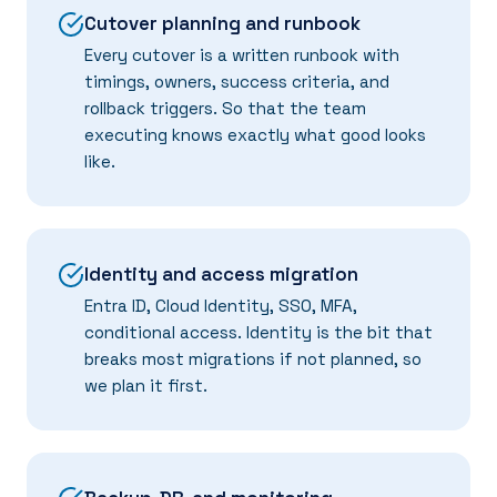
Cutover planning and runbook
Every cutover is a written runbook with
timings, owners, success criteria, and
rollback triggers. So that the team
executing knows exactly what good looks
like.
Identity and access migration
Entra ID, Cloud Identity, SSO, MFA,
conditional access. Identity is the bit that
breaks most migrations if not planned, so
we plan it first.