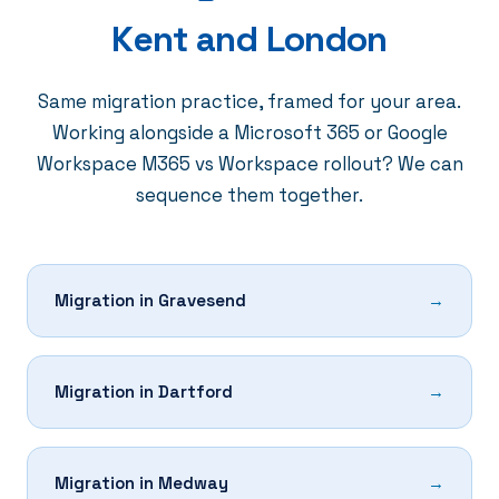
Kent and London
Same migration practice, framed for your area.
Working alongside a
Microsoft 365
or
Google
Workspace
M365 vs Workspace
rollout? We can
sequence them together.
Migration in Gravesend
Migration in Dartford
Migration in Medway