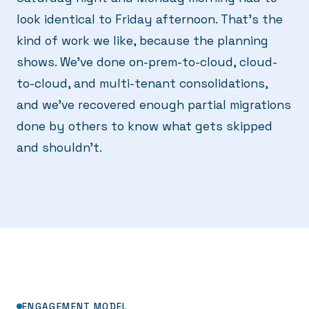
look identical to Friday afternoon. That's the
kind of work we like, because the planning
shows. We've done on-prem-to-cloud, cloud-
to-cloud, and multi-tenant consolidations,
and we've recovered enough partial migrations
done by others to know what gets skipped
and shouldn't.
ENGAGEMENT MODEL