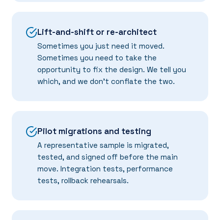
Lift-and-shift or re-architect
Sometimes you just need it moved.
Sometimes you need to take the
opportunity to fix the design. We tell you
which, and we don't conflate the two.
Pilot migrations and testing
A representative sample is migrated,
tested, and signed off before the main
move. Integration tests, performance
tests, rollback rehearsals.