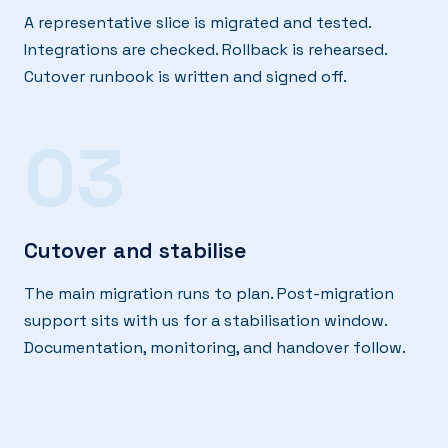
A representative slice is migrated and tested.
Integrations are checked. Rollback is rehearsed.
Cutover runbook is written and signed off.
03
Cutover and stabilise
The main migration runs to plan. Post-migration
support sits with us for a stabilisation window.
Documentation, monitoring, and handover follow.