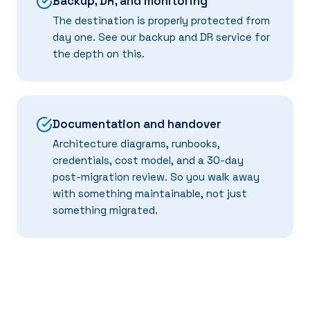
Backup, DR, and monitoring
The destination is properly protected from
day one. See our
backup and DR
service for
the depth on this.
Documentation and handover
Architecture diagrams, runbooks,
credentials, cost model, and a 30-day
post-migration review. So you walk away
with something maintainable, not just
something migrated.