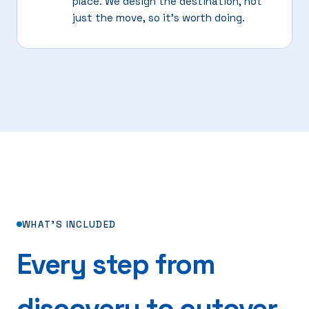
place. We design the destination, not
just the move, so it's worth doing.
WHAT'S INCLUDED
Every step from
discovery to cutover.