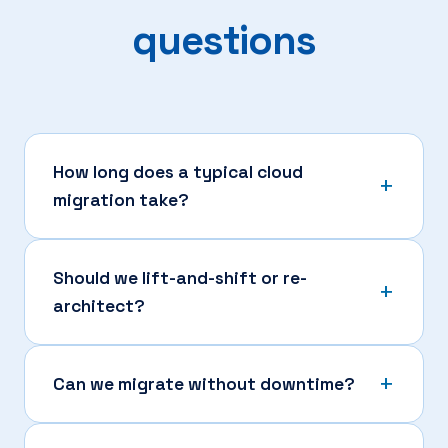
questions
How long does a typical cloud
migration take?
Should we lift-and-shift or re-
architect?
Can we migrate without downtime?