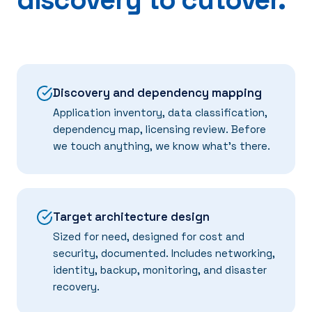
Discovery and dependency mapping
Application inventory, data classification,
dependency map, licensing review. Before
we touch anything, we know what's there.
Target architecture design
Sized for need, designed for cost and
security, documented. Includes networking,
identity, backup, monitoring, and disaster
recovery.