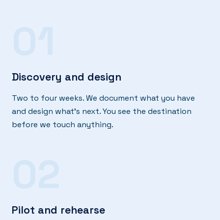
01
Discovery and design
Two to four weeks. We document what you have
and design what's next. You see the destination
before we touch anything.
02
Pilot and rehearse