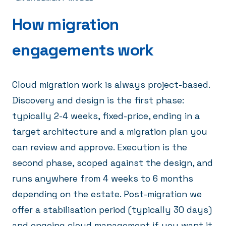
How migration
engagements work
Cloud migration work is always project-based.
Discovery and design is the first phase:
typically 2-4 weeks, fixed-price, ending in a
target architecture and a migration plan you
can review and approve. Execution is the
second phase, scoped against the design, and
runs anywhere from 4 weeks to 6 months
depending on the estate. Post-migration we
offer a stabilisation period (typically 30 days)
and ongoing cloud management if you want it.