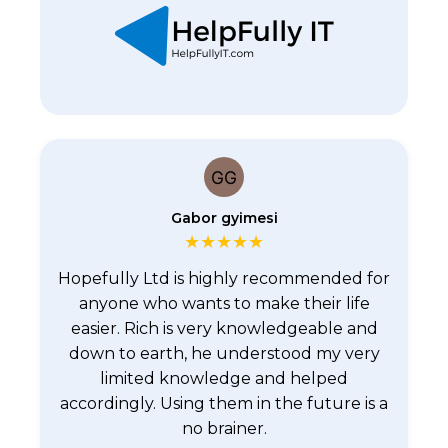
Gabor gyimesi
★
★
★
★
★
Hopefully Ltd is highly recommended for
anyone who wants to make their life
easier. Rich is very knowledgeable and
down to earth, he understood my very
limited knowledge and helped
accordingly. Using them in the future is a
no brainer.