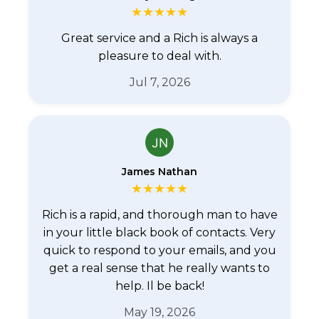
★
★
★
★
★
Great service and a Rich is always a
pleasure to deal with.
Jul 7, 2026
James Nathan
★
★
★
★
★
Rich is a rapid, and thorough man to have
in your little black book of contacts. Very
quick to respond to your emails, and you
get a real sense that he really wants to
help. Il be back!
May 19, 2026