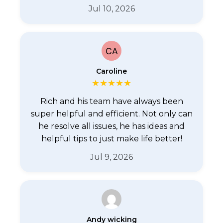
Jul 10, 2026
Caroline
★
★
★
★
★
Rich and his team have always been
super helpful and efficient. Not only can
he resolve all issues, he has ideas and
helpful tips to just make life better!
Jul 9, 2026
Andy wicking