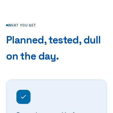
WHAT YOU GET
Planned, tested, dull
on the day.