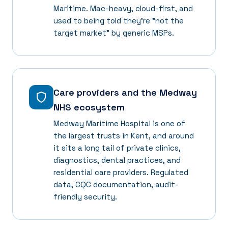
Maritime. Mac-heavy, cloud-first, and
used to being told they're "not the
target market" by generic MSPs.
Care providers and the Medway
NHS ecosystem
Medway Maritime Hospital is one of
the largest trusts in Kent, and around
it sits a long tail of private clinics,
diagnostics, dental practices, and
residential care providers. Regulated
data, CQC documentation, audit-
friendly security.