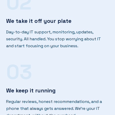
02
We take it off your plate
Day-to-day IT support, monitoring, updates,
security. All handled. You stop worrying about IT
and start focusing on your business.
03
We keep it running
Regular reviews, honest recommendations, and a
phone that always gets answered. We're your IT