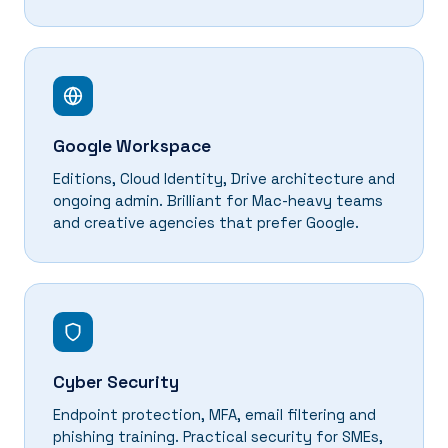
Google Workspace
Editions, Cloud Identity, Drive architecture and
ongoing admin. Brilliant for Mac-heavy teams
and creative agencies that prefer Google.
Cyber Security
Endpoint protection, MFA, email filtering and
phishing training. Practical security for SMEs,