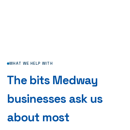
WHAT WE HELP WITH
The bits Medway
businesses ask us
about most