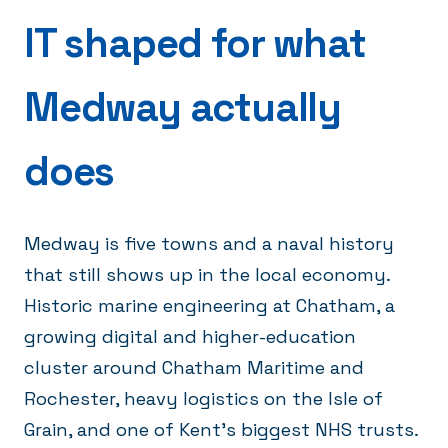
IT shaped for what
Medway actually
does
Medway is five towns and a naval history
that still shows up in the local economy.
Historic marine engineering at Chatham, a
growing digital and higher-education
cluster around Chatham Maritime and
Rochester, heavy logistics on the Isle of
Grain, and one of Kent's biggest NHS trusts.