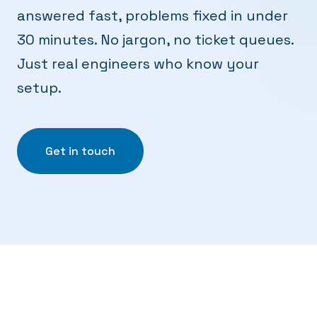
answered fast, problems fixed in under
30 minutes. No jargon, no ticket queues.
Just real engineers who know your
setup.
Get in touch