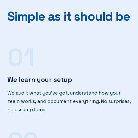
Simple as it should be
01
We learn your setup
We audit what you've got, understand how your
team works, and document everything. No surprises,
no assumptions.