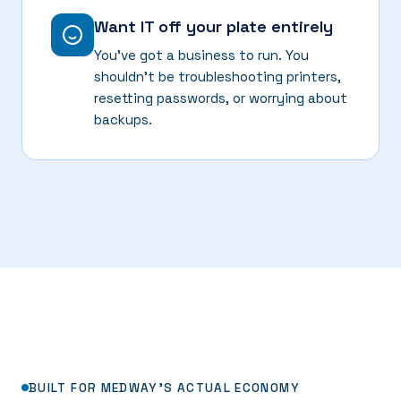
Want IT off your plate entirely
You've got a business to run. You
shouldn't be troubleshooting printers,
resetting passwords, or worrying about
backups.
BUILT FOR MEDWAY'S ACTUAL ECONOMY