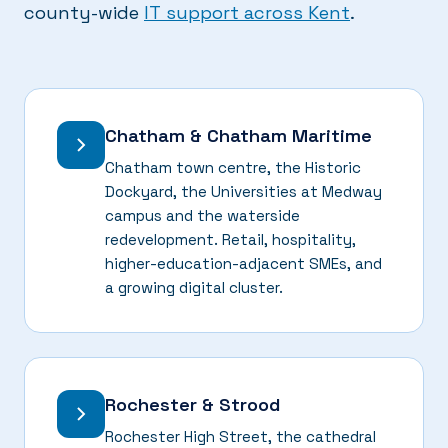
county-wide
IT support across Kent
.
Chatham & Chatham Maritime
Chatham town centre, the Historic
Dockyard, the Universities at Medway
campus and the waterside
redevelopment. Retail, hospitality,
higher-education-adjacent SMEs, and
a growing digital cluster.
Rochester & Strood
Rochester High Street, the cathedral