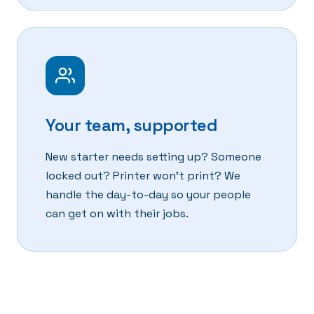
Your team, supported
New starter needs setting up? Someone
locked out? Printer won't print? We
handle the day-to-day so your people
can get on with their jobs.