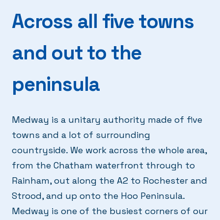
Across all five towns
and out to the
peninsula
Medway is a unitary authority made of five
towns and a lot of surrounding
countryside. We work across the whole area,
from the Chatham waterfront through to
Rainham, out along the A2 to Rochester and
Strood, and up onto the Hoo Peninsula.
Medway is one of the busiest corners of our