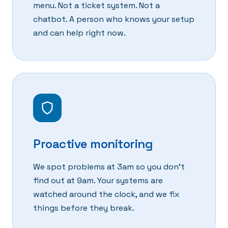
menu. Not a ticket system. Not a
chatbot. A person who knows your setup
and can help right now.
Proactive monitoring
We spot problems at 3am so you don't
find out at 9am. Your systems are
watched around the clock, and we fix
things before they break.