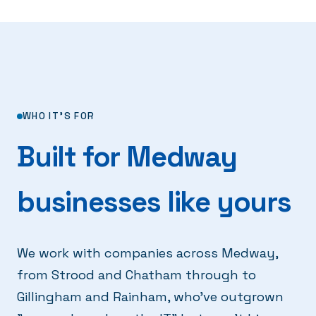
WHO IT'S FOR
Built for Medway
businesses like yours
We work with companies across Medway,
from Strood and Chatham through to
Gillingham and Rainham, who've outgrown