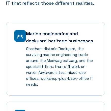
IT that reflects those different realities.
Marine engineering and
dockyard-heritage businesses
Chatham Historic Dockyard, the
surviving marine engineering trade
around the Medway estuary, and the
specialist firms that still work on-
water. Awkward sites, mixed-use
offices, workshop-plus-back-office IT
needs.