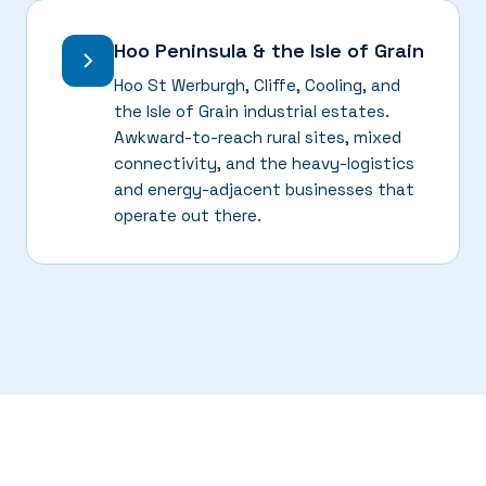
Hoo Peninsula & the Isle of Grain
Hoo St Werburgh, Cliffe, Cooling, and
the Isle of Grain industrial estates.
Awkward-to-reach rural sites, mixed
connectivity, and the heavy-logistics
and energy-adjacent businesses that
operate out there.