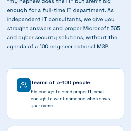
"my nephew does the IT" but aren't big
enough for a full-time IT department. As
independent IT consultants, we give you
straight answers and proper Microsoft 365
and cyber security solutions, without the
agenda of a 100-engineer national MSP.
Teams of 5-100 people
Big enough to need proper IT, small
enough to want someone who knows
your name.