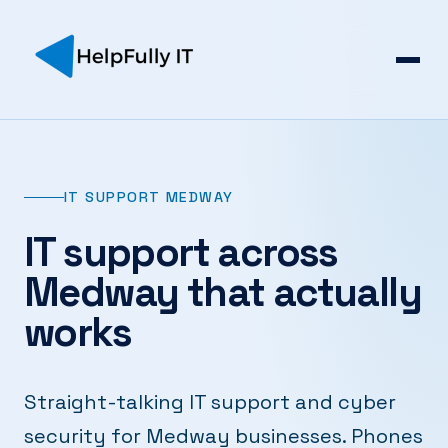
IT SUPPORT MEDWAY
IT support across
Medway that actually
works
Straight-talking IT support and cyber
security for Medway businesses. Phones