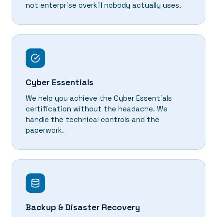
not enterprise overkill nobody actually uses.
Cyber Essentials
We help you achieve the Cyber Essentials
certification without the headache. We
handle the technical controls and the
paperwork.
Backup & Disaster Recovery