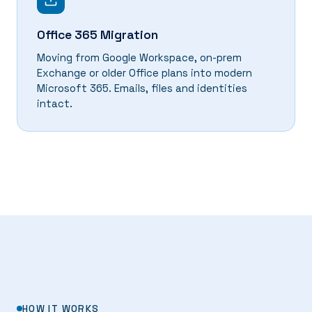
Office 365 Migration
Moving from Google Workspace, on-prem
Exchange or older Office plans into modern
Microsoft 365. Emails, files and identities
intact.
HOW IT WORKS