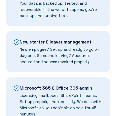
Your data is backed up, tested, and
recoverable. If the worst happens, you're
back up and running fast.
New starter & leaver management
New employee? Set up and ready to go on
day one. Someone leaving? Accounts
secured and access revoked properly.
Microsoft 365 & Office 365 admin
Licensing, mailboxes, SharePoint, Teams.
Set up properly and kept tidy. We deal with
Microsoft so you don't sit on hold for 45
minutes.