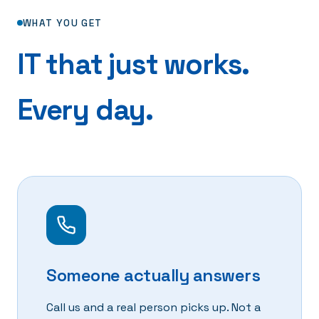
WHAT YOU GET
IT that just works.
Every day.
Someone actually answers
Call us and a real person picks up. Not a