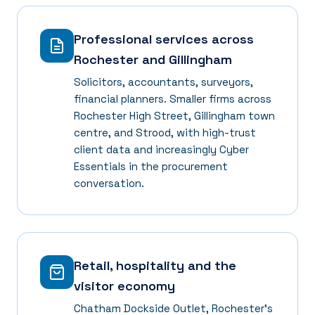
Professional services across
Rochester and Gillingham
Solicitors, accountants, surveyors,
financial planners. Smaller firms across
Rochester High Street, Gillingham town
centre, and Strood, with high-trust
client data and increasingly Cyber
Essentials in the procurement
conversation.
Retail, hospitality and the
visitor economy
Chatham Dockside Outlet, Rochester's