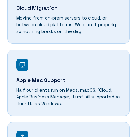
Cloud Migration
Moving from on-prem servers to cloud, or
between cloud platforms. We plan it properly
so nothing breaks on the day.
Apple Mac Support
Half our clients run on Macs. macOS, iCloud,
Apple Business Manager, Jamf. All supported as
fluently as Windows.