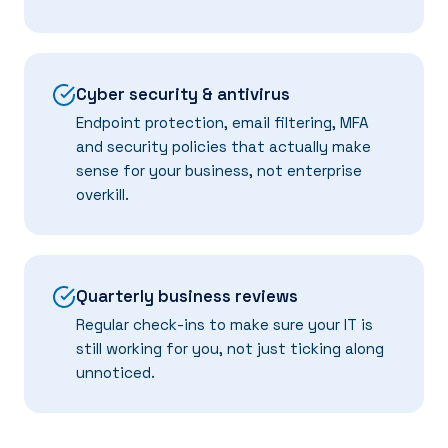
Cyber security & antivirus
Endpoint protection, email filtering, MFA
and security policies that actually make
sense for your business, not enterprise
overkill.
Quarterly business reviews
Regular check-ins to make sure your IT is
still working for you, not just ticking along
unnoticed.