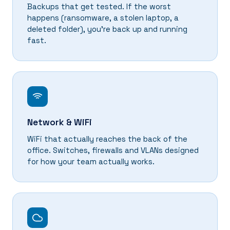
Backups that get tested. If the worst
happens (ransomware, a stolen laptop, a
deleted folder), you're back up and running
fast.
Network & WiFi
WiFi that actually reaches the back of the
office. Switches, firewalls and VLANs designed
for how your team actually works.