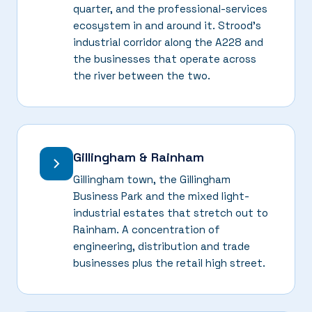
quarter, and the professional-services
ecosystem in and around it. Strood's
industrial corridor along the A228 and
the businesses that operate across
the river between the two.
Gillingham & Rainham
Gillingham town, the Gillingham
Business Park and the mixed light-
industrial estates that stretch out to
Rainham. A concentration of
engineering, distribution and trade
businesses plus the retail high street.