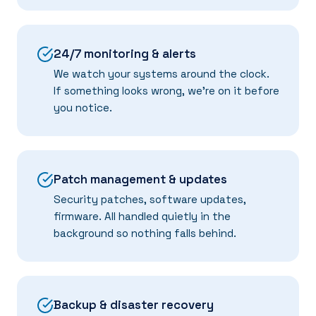
24/7 monitoring & alerts
We watch your systems around the clock.
If something looks wrong, we're on it before
you notice.
Patch management & updates
Security patches, software updates,
firmware. All handled quietly in the
background so nothing falls behind.
Backup & disaster recovery