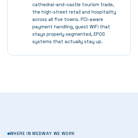
cathedral-and-castle tourism trade,
the high-street retail and hospitality
across all five towns. PCI-aware
payment handling, guest WiFi that
stays properly segmented, EPOS
systems that actually stay up.
WHERE IN MEDWAY WE WORK