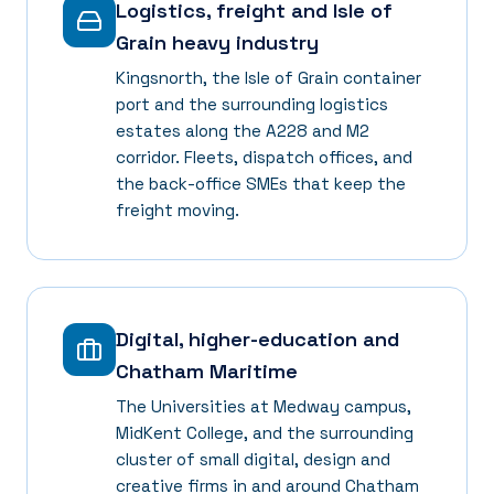
Logistics, freight and Isle of
Grain heavy industry
Kingsnorth, the Isle of Grain container
port and the surrounding logistics
estates along the A228 and M2
corridor. Fleets, dispatch offices, and
the back-office SMEs that keep the
freight moving.
Digital, higher-education and
Chatham Maritime
The Universities at Medway campus,
MidKent College, and the surrounding
cluster of small digital, design and
creative firms in and around Chatham