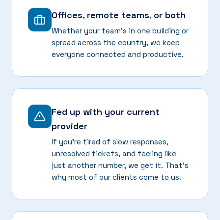
Offices, remote teams, or both
Whether your team's in one building or
spread across the country, we keep
everyone connected and productive.
Fed up with your current
provider
If you're tired of slow responses,
unresolved tickets, and feeling like
just another number, we get it. That's
why most of our clients come to us.