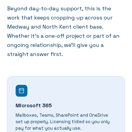
Beyond day-to-day support, this is the
work that keeps cropping up across our
Medway and North Kent client base.
Whether it's a one-off project or part of an
ongoing relationship, we'll give you a
straight answer first.
Microsoft 365
Mailboxes, Teams, SharePoint and OneDrive
set up properly. Licensing tidied so you only
pay for what you actually use.