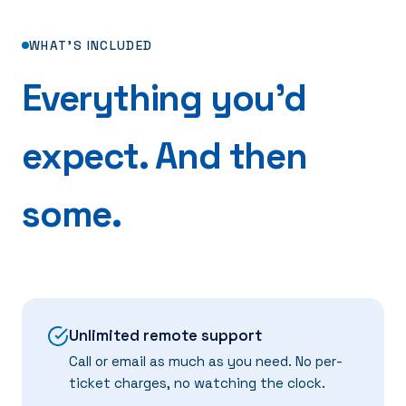
WHAT'S INCLUDED
Everything you'd
expect. And then
some.
Unlimited remote support
Call or email as much as you need. No per-
ticket charges, no watching the clock.